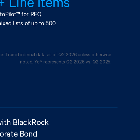
 Line Items
toPilot
™
for RFQ
ixed lists of up to 500
e: Trumid internal data as of Q2 2026 unless otherwise
noted. YoY represents Q2 2026 vs. Q2 2025.
with BlackRock
porate Bond