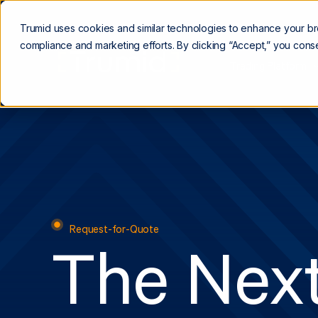
Trumid uses cookies and similar technologies to enhance your b
compliance and marketing efforts. By clicking “Accept,” you conse
Trading Platform
Request-for-Quote
The Next