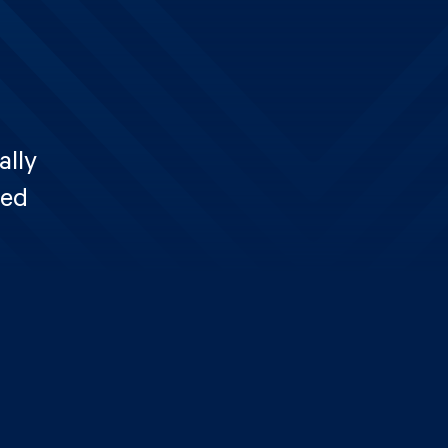
ally
ted