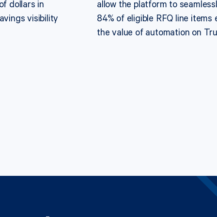
f dollars in
allow the platform to seamlessl
vings visibility
84% of eligible RFQ line items 
the value of automation on Tr