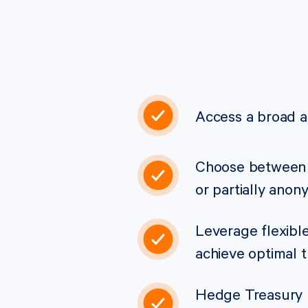
Access a broad a
Choose between 
or partially ano
Leverage flexible
achieve optimal 
Hedge Treasury p