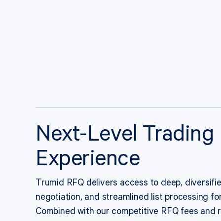
Next-Level Trading
Experience
Trumid RFQ delivers access to deep, diversified 
negotiation, and streamlined list processing for
Combined with our competitive RFQ fees and r