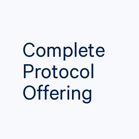
Complete
Protocol
Offering