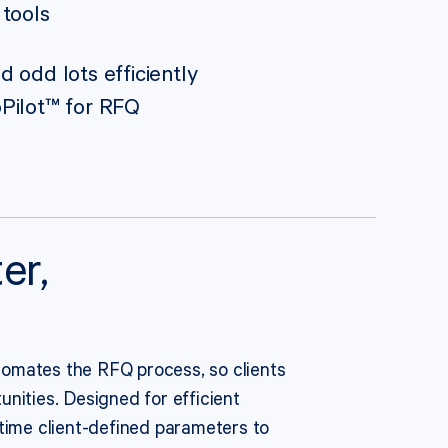
 tools
 odd lots efficiently
Pilot™ for RFQ
er,
omates the RFQ process, so clients
nities. Designed for efficient
-time client-defined parameters to