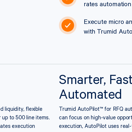
rates automation
Execute micro and
with Trumid Auto
Smarter, Fast
Automated
liquidity, flexible
Trumid AutoPilot™ for RFQ aut
 up to 500 line items.
can focus on high-value opportu
ates execution
execution, AutoPilot uses real