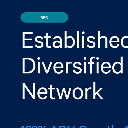
RFQ
Establishe
Diversifie
Network