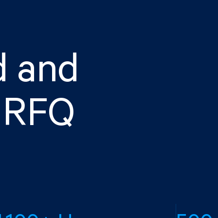
d and
d RFQ