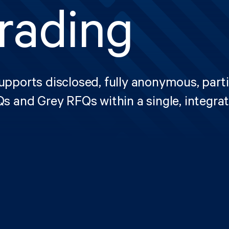
rading
pports disclosed, fully anonymous, parti
s and Grey RFQs within a single, integra