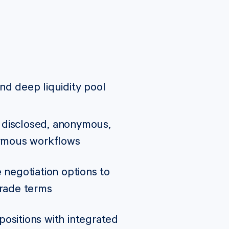
nd deep liquidity pool
disclosed, anonymous,
nymous workflows
 negotiation options to
trade terms
ositions with integrated