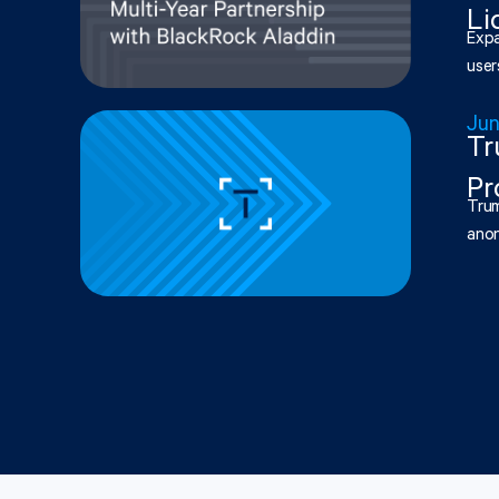
Li
Expa
users
Jun
Tr
Pr
Trum
anon