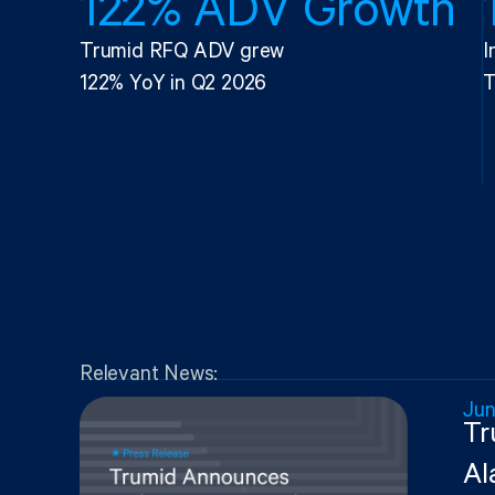
122% ADV Growth
Trumid RFQ ADV grew
I
122% YoY in Q2 2026
T
Relevant News:
Jun
Tr
Al