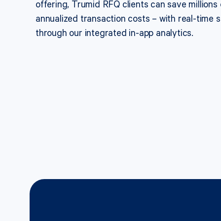
offering, Trumid RFQ clients can save millions o
annualized transaction costs – with real-time sa
through our integrated in-app analytics.