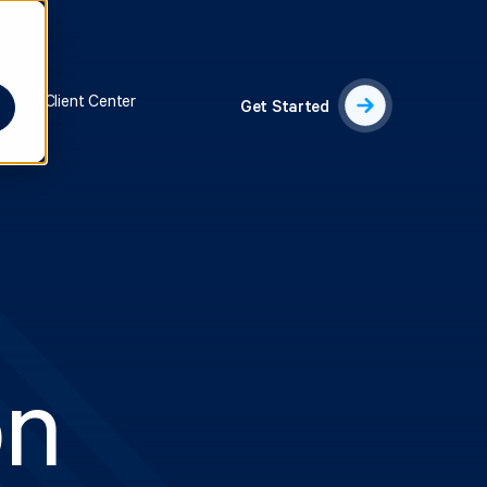
s
Client Center
Get Started
on