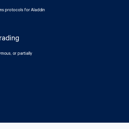
ms protocols for Aladdin
rading
mous, or partially