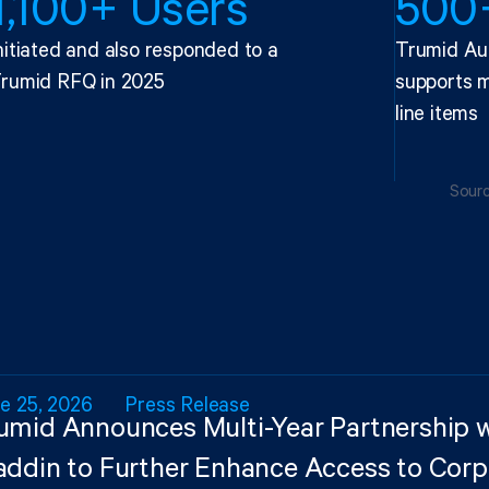
1,100+ Users
500+
nitiated and also responded to a
Trumid Au
rumid RFQ in 2025
supports m
line items
Sourc
e 25, 2026
Press Release
umid Announces Multi-Year Partnership 
addin to Further Enhance Access to Cor