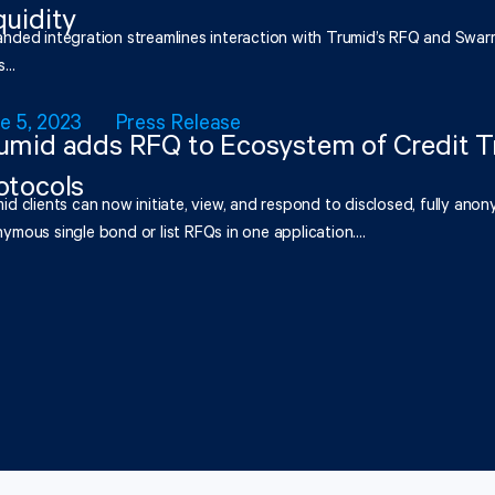
quidity
nded integration streamlines interaction with Trumid’s RFQ and Swar
...
e 5, 2023
Press Release
umid adds RFQ to Ecosystem of Credit T
otocols
id clients can now initiate, view, and respond to disclosed, fully anony
ymous single bond or list RFQs in one application....