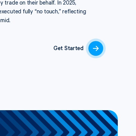
y trade on their behalf.
In 2025,
executed fully “no touch,
” reflecting
umid.
Get Started