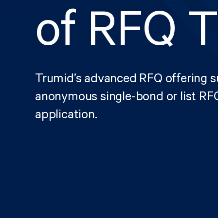
of RFQ T
Trumid’s advanced RFQ offering su
anonymous single-bond or list RFQ
application.