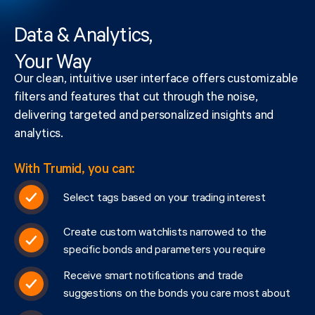
Data & Analytics,
Your Way
Our clean, intuitive user interface offers customizable
filters and features that cut through the noise,
delivering targeted and personalized insights and
analytics.
With Trumid, you can:
Select tags based on your trading interest
Create custom watchlists narrowed to the
specific bonds and parameters you require
Receive smart notifications and trade
suggestions on the bonds you care most about