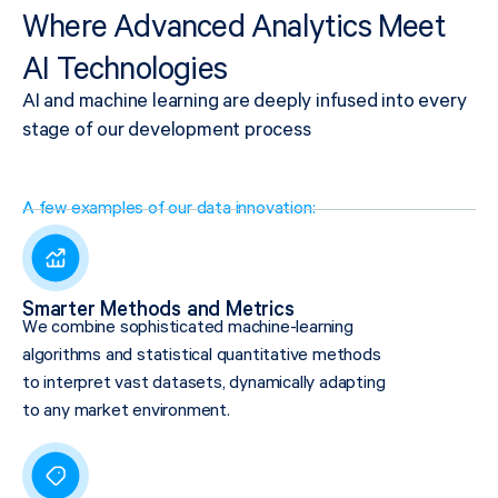
Where Advanced Analytics Meet
AI Technologies
AI and machine learning are deeply infused into every
stage of our development process
A few examples of our data innovation:
Smarter Methods and Metrics
We combine sophisticated machine-learning
algorithms and statistical quantitative methods
to interpret vast datasets, dynamically adapting
to any market environment.