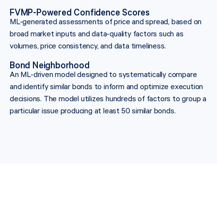
FVMP-Powered Confidence Scores
ML-generated assessments of price and spread, based on
broad market inputs and data-quality factors such as
volumes, price consistency, and data timeliness.
Bond Neighborhood
An ML-driven model designed to systematically compare
and identify similar bonds to inform and optimize execution
decisions. The model utilizes hundreds of factors to group a
particular issue producing at least 50 similar bonds.