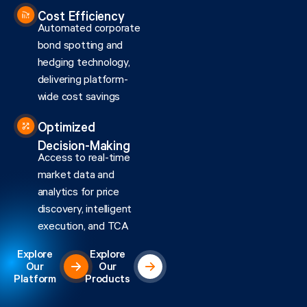
Cost Efficiency
Automated corporate
bond spotting and
hedging technology,
delivering platform-
wide cost savings
Optimized
Decision-Making
Access to real-time
market data and
analytics for price
discovery, intelligent
execution, and TCA
Explore
Explore
Our
Our
Platform
Products