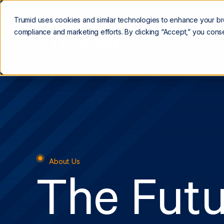
Trumid uses cookies and similar technologies to enhance your b
compliance and marketing efforts. By clicking “Accept,” you conse
Trading Platform
About Us
The Futu