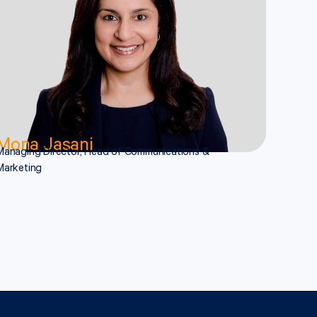
Mona Jasani
Managing Director, Head of Communications &
Marketing