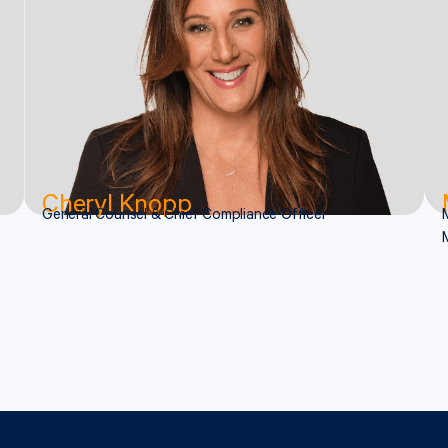
Cheryl Knopp
General Counsel & Chief Compliance Officer