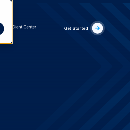
s
Client Center
Get Started