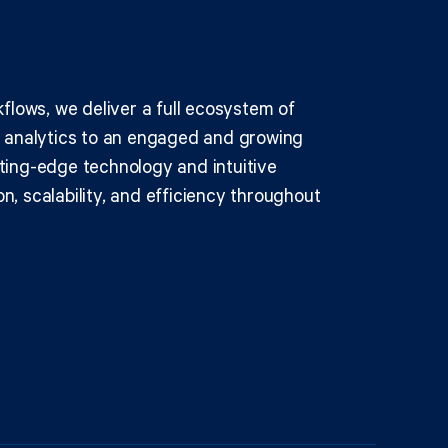
kflows, we deliver a full ecosystem of
d analytics to an engaged and growing
ting-edge technology and intuitive
n, scalability, and efficiency throughout