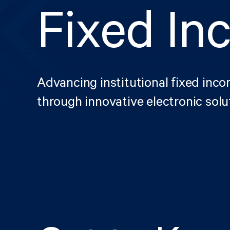
Fixed In
Advancing institutional fixed inc
through innovative electronic solu