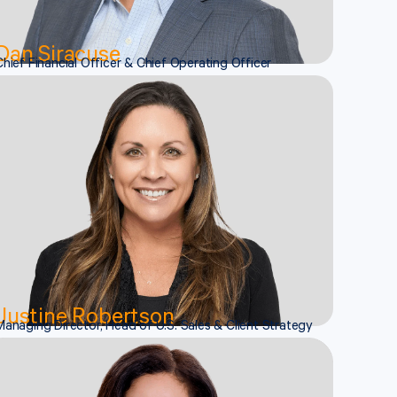
Dan Siracuse
Chief Financial Officer & Chief Operating Officer
Justine Robertson
Managing Director, Head of U.S. Sales & Client Strategy