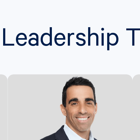
 Leadership 