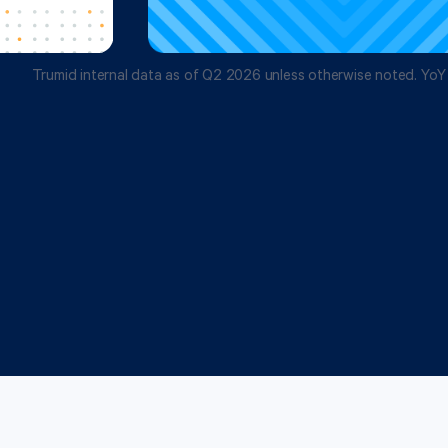
Trumid internal data as of Q2 2026 unless otherwise noted. YoY