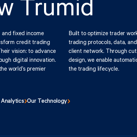
ow Trumid
 and fixed income
Built to optimize trader wor
sform credit trading
trading protocols, data, an
heir vision: to advance
client network. Through cut
ough digital innovation.
design, we enable automatio
the world’s premier
the trading lifecycle.
 Analytics
Our Technology