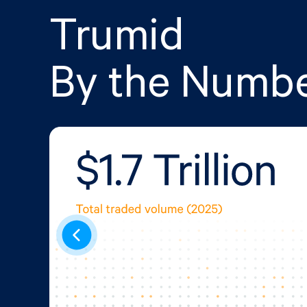
Trumid
By the Numb