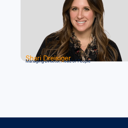
Shari Dreisiger
Managing Director, Head of People