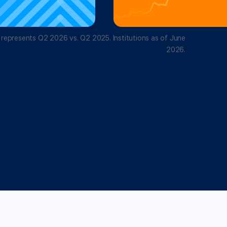
 represents Q2 2026 vs. Q2 2025. Institutions as of June
2026.