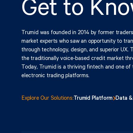
Get to Kn
Trumid was founded in 2014 by former traders
market experts who saw an opportunity to tran
through technology, design, and superior UX. T
the traditionally voice-based credit market thr
Today, Trumid is a thriving fintech and one of 
electronic
trading platforms.
Trumid Platform
Data &
Explore Our Solutions: