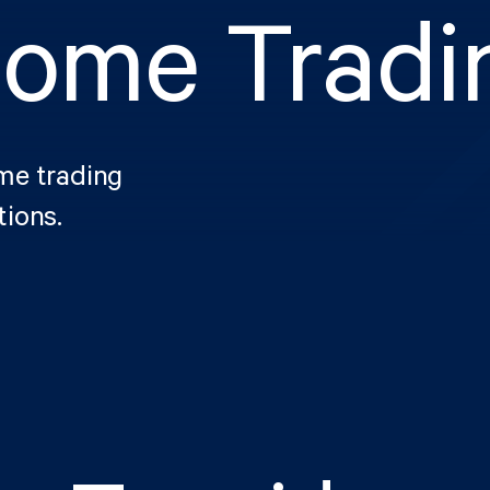
come Tradi
ome trading
tions.