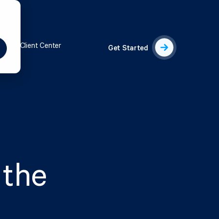
s
Client Center
Get Started
 the