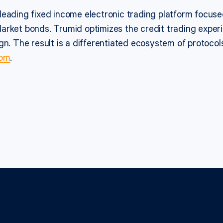
leading fixed income electronic trading platform focu
arket bonds. Trumid optimizes the credit trading exper
gn. The result is a differentiated ecosystem of protocol
com
.