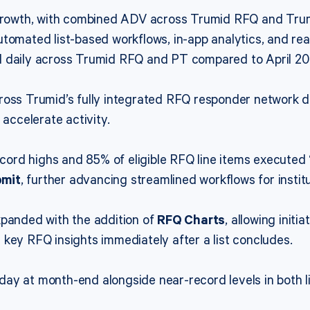
m growth, with combined ADV across Trumid RFQ and Tru
tomated list-based workflows, in-app analytics, and rea
d daily across Trumid RFQ and PT compared to April 20
cross Trumid’s fully integrated RFQ responder network 
 accelerate activity.
rd highs and 85% of eligible RFQ line items executed 
bmit
, further advancing streamlined workflows for institu
xpanded with the addition of
RFQ Charts
, allowing init
key RFQ insights immediately after a list concludes.
ay at month-end alongside near-record levels in both l