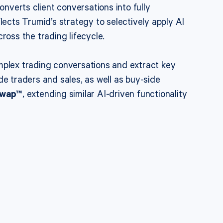
nverts client conversations into fully
lects Trumid’s strategy to selectively apply AI
ross the trading lifecycle.
mplex trading conversations and extract key
ide traders and sales, as well as buy-side
Swap™
, extending similar AI-driven functionality