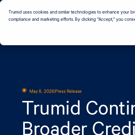
Trumid uses cookies and similar technologies to enhance your b
compliance and marketing efforts. By clicking “Accept,” you conse
Trading Platform
May 8, 2026
|
Press Release
Trumid Conti
Broader Credi