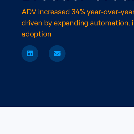
ADV increased 34% year-over-yea
driven by expanding automation, 
adoption