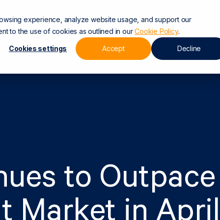
rowsing experience, analyze website usage, and support our
nt to the use of cookies as outlined in our
Cookie Policy
.
Technology
Who We Are
Careers
New
Cookies settings
Accept
Decline
nues to Outpace
t Market in April