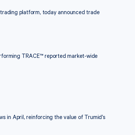
 trading platform, today announced trade
performing TRACE™ reported market-wide
 in April, reinforcing the value of Trumid’s