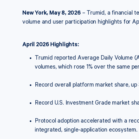
New York, May 8, 2026
– Trumid, a financial 
volume and user participation highlights for Ap
April 2026 Highlights:
Trumid reported Average Daily Volume (A
volumes, which rose 1% over the same per
Record overall platform market share, up
Record U.S. Investment Grade market sha
Protocol adoption accelerated with a reco
integrated, single-application ecosystem.