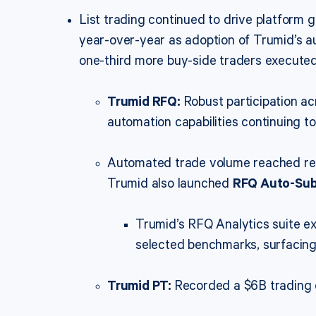
List trading continued to drive platfor
year-over-year as adoption of Trumid’s au
one-third more buy-side traders execute
Trumid RFQ:
Robust participation a
automation capabilities continuing to
Automated trade volume reached reco
Trumid also launched
RFQ Auto-Su
Trumid’s RFQ Analytics suite e
selected benchmarks, surfacing 
Trumid PT:
Recorded a $6B trading d