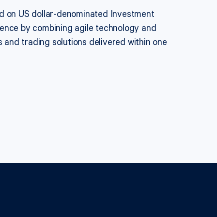
sed on US dollar-denominated Investment
ience by combining agile technology and
s and trading solutions delivered within one