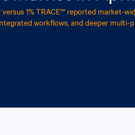
r versus 1% TRACE™ reported market-wid
integrated workflows, and deeper multi-p