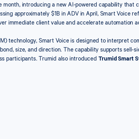
 month, introducing a new AI-powered capability that co
ssing approximately $1B in ADV in April, Smart Voice ref
iver immediate client value and accelerate automation ac
LM) technology, Smart Voice is designed to interpret co
bond, size, and direction. The capability supports sell-s
oss participants. Trumid also introduced
Trumid Smart 