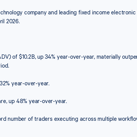
technology company and leading fixed income electronic
ril 2026.
DV) of $10.2B, up 34% year-over-year, materially out
iod.
 32% year-over-year.
re, up 48% year-over-year.
rd number of traders executing across multiple workflows