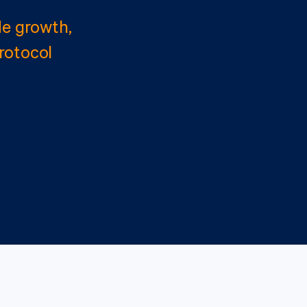
e growth,
rotocol