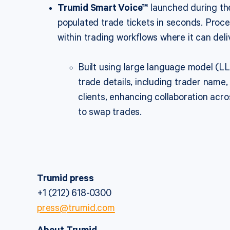
Trumid Smart Voice™
launched during the
populated trade tickets in seconds. Proce
within trading workflows where it can del
Built using large language model (L
trade details, including trader name, 
clients, enhancing collaboration acr
to swap trades.
Trumid press
+1 (212) 618-0300
press@trumid.com