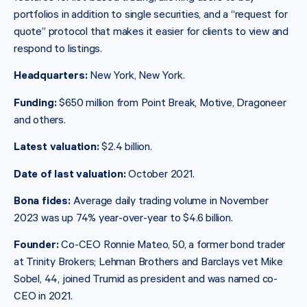
portfolios in addition to single securities, and a “request for
quote” protocol that makes it easier for clients to view and
respond to listings.
Headquarters:
New York, New York.
Funding:
$650 million from Point Break, Motive, Dragoneer
and others.
Latest valuation:
$2.4 billion.
Date of last valuation:
October 2021.
Bona fides:
Average daily trading volume in November
2023 was up 74% year-over-year to $4.6 billion.
Founder:
Co-CEO Ronnie Mateo, 50, a former bond trader
at Trinity Brokers; Lehman Brothers and Barclays vet Mike
Sobel, 44, joined Trumid as president and was named co-
CEO in 2021.