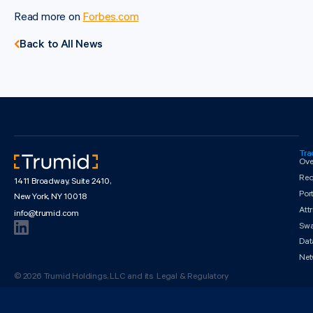
Read more on
Forbes.com
Back to All News
Tra
Ove
Req
1411 Broadway, Suite 2410,
Por
New York, NY 10018
Att
info@trumid.com
Sw
Dat
Net
© 2026 Trumid Holdings, LLC and its
Legal & Regulatory
affiliates. All rights reserved.