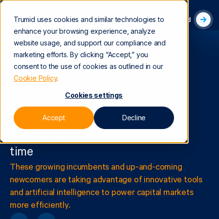
Trumid uses cookies and similar technologies to
Get Started
enhance your browsing experience, analyze
website usage, and support our compliance and
marketing efforts. By clicking “Accept,” you
consent to the use of cookies as outlined in our
Cookie Policy
.
Cookies settings
February 13, 2024
|
Awards
Accept
Decline
Trumid named to Forbes
Fintech 50 list for the 7th
time
These growing incumbents and up-and-coming
newcomers are taking advantage of innovative tools
and artificial intelligence to power capital markets
more efficiently.