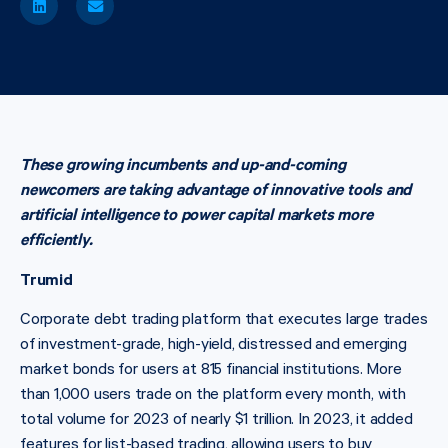
These growing incumbents and up-and-coming
newcomers are taking advantage of innovative tools and
artificial intelligence to power capital markets more
efficiently.
Trumid
Corporate debt trading platform that executes large trades
of investment-grade, high-yield, distressed and emerging
market bonds for users at 815 financial institutions. More
than 1,000 users trade on the platform every month, with
total volume for 2023 of nearly $1 trillion. In 2023, it added
features for list-based trading, allowing users to buy