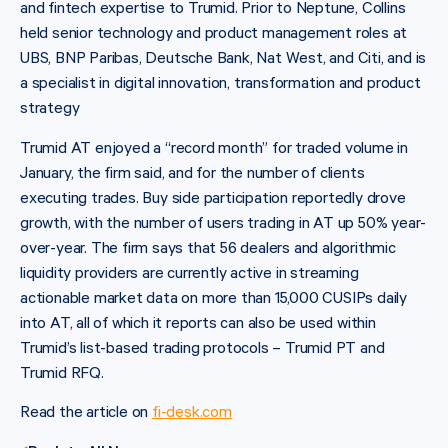
and fintech expertise to Trumid. Prior to Neptune, Collins
held senior technology and product management roles at
UBS, BNP Paribas, Deutsche Bank, Nat West, and Citi, and is
a specialist in digital innovation, transformation and product
strategy
Trumid AT enjoyed a “record month” for traded volume in
January, the firm said, and for the number of clients
executing trades. Buy side participation reportedly drove
growth, with the number of users trading in AT up 50% year-
over-year. The firm says that 56 dealers and algorithmic
liquidity providers are currently active in streaming
actionable market data on more than 15,000 CUSIPs daily
into AT, all of which it reports can also be used within
Trumid’s list-based trading protocols – Trumid PT and
Trumid RFQ.
Read the article on
fi-desk.com