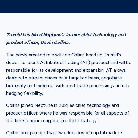
Trumid has hired Neptune’s former chief technology and
product officer, Gavin Collins.
The newly created role will see Collins head up Trumid’s
dealer-to-client Attributed Trading (AT) protocol and will be
responsible for its development and expansion. AT allows
dealers to stream prices on a targeted basis, negotiate
bilaterally, and execute, with post trade processing and rate
hedging flexibility.
Collins joined Neptune in 2021 as chief technology and
product officer, where he was responsible for all aspects of
the firm’s engineering and product strategy
Collins brings more than two decades of capital markets