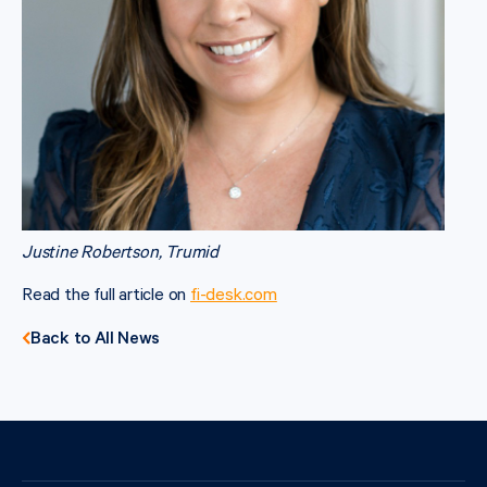
Justine Robertson, Trumid
Read the full article on
fi-desk.com
Back to All News