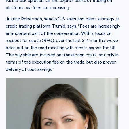
As bid-ask spreads fall, the explicit costs of trading on
platforms via fees are increasing.
Justine Robertson, head of US sales and client strategy at
credit trading platform, Trumid, says, “Fees are increasingly
an important part of the conversation. With a focus on
request for quote (RFQ), over the last 3-4 months, we’ve
been out on the road meeting with clients across the US.
The buy side are focused on transaction costs, not only in
terms of the execution fee on the trade, but also proven
delivery of cost savings.”