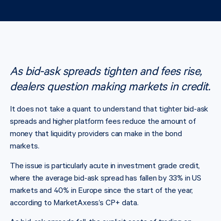
As bid-ask spreads tighten and fees rise,
dealers question making markets in credit.
It does not take a quant to understand that tighter bid-ask
spreads and higher platform fees reduce the amount of
money that liquidity providers can make in the bond
markets.
The issue is particularly acute in investment grade credit,
where the average bid-ask spread has fallen by 33% in US
markets and 40% in Europe since the start of the year,
according to MarketAxess’s CP+ data.