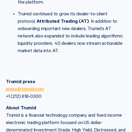
the platform.
Trumid continued to grow its dealer-to-client
protocol,
Attributed Trading (AT)
. In addition to
onboarding important new dealers, Trumid’s AT
network also expanded to include leading algorithmic
liquidity providers. 40 dealers now stream actionable
market data into AT.
Trumid press
press@trumid.com
+1 (212) 618-0300
About Trumid
Trumid is a financial technology company and fixed income
electronic trading platform focused on US dollar-
denominated Investment Grade, High Yield, Distressed, and