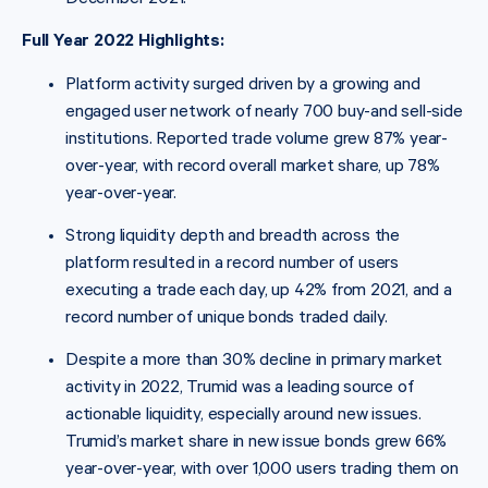
Full Year 2022 Highlights:
Platform activity surged driven by a growing and
engaged user network of nearly 700 buy-and sell-side
institutions. Reported trade volume grew 87% year-
over-year, with record overall market share, up 78%
year-over-year.
Strong liquidity depth and breadth across the
platform resulted in a record number of users
executing a trade each day, up 42% from 2021, and a
record number of unique bonds traded daily.
Despite a more than 30% decline in primary market
activity in 2022, Trumid was a leading source of
actionable liquidity, especially around new issues.
Trumid’s market share in new issue bonds grew 66%
year-over-year, with over 1,000 users trading them on