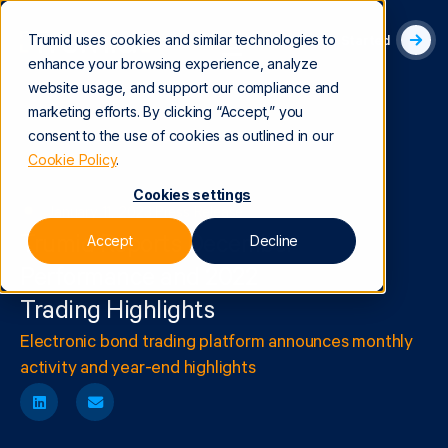
Trumid uses cookies and similar technologies to
Get Started
enhance your browsing experience, analyze
website usage, and support our compliance and
marketing efforts. By clicking “Accept,” you
consent to the use of cookies as outlined in our
Cookie Policy
.
Cookies settings
January 11, 2023
|
Press Release
Accept
Decline
Trumid Reports December
Performance and 2022
Trading Highlights
Electronic bond trading platform announces monthly
activity and year-end highlights