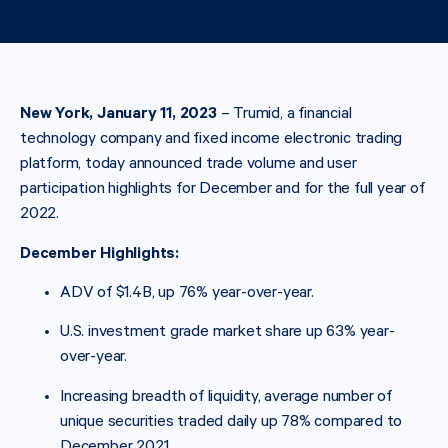
New York, January 11, 2023
– Trumid, a financial
technology company and fixed income electronic trading
platform, today announced trade volume and user
participation highlights for December and for the full year of
2022.
December Highlights:
ADV of $1.4B, up 76% year-over-year.
U.S. investment grade market share up 63% year-
over-year.
Increasing breadth of liquidity, average number of
unique securities traded daily up 78% compared to
December 2021.