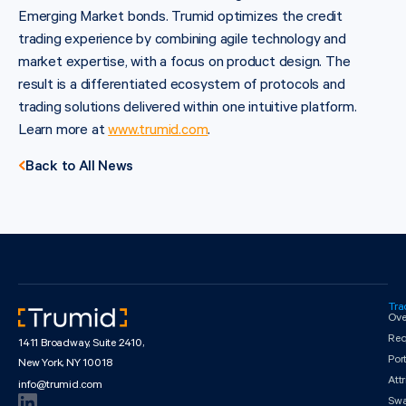
Emerging Market bonds. Trumid optimizes the credit
trading experience by combining agile technology and
market expertise, with a focus on product design. The
result is a differentiated ecosystem of protocols and
trading solutions delivered within one intuitive platform.
Learn more at
www.trumid.com
.
Back to All News
Tra
Ove
Req
1411 Broadway, Suite 2410,
Por
New York, NY 10018
Att
info@trumid.com
Sw